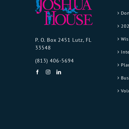
Don
202
Wis
P. O. Box 2451 Lutz, FL
33548
Int
(813) 406-5694
Pla
Bus
Vol