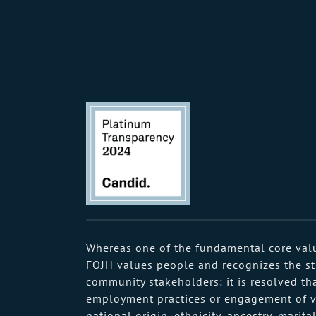
Whereas one of the fundamental core value
FOJH values people and recognizes the stre
community stakeholders: it is resolved tha
employment practices or engagement of volu
national origin, ethnicity, ancestry, marit