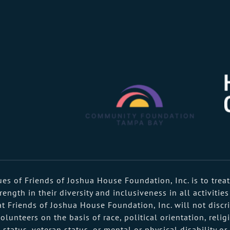
s of Friends of Joshua House Foundation, Inc. is to treat
ngth in their diversity and inclusiveness in all activities
t Friends of Joshua House Foundation, Inc. will not discri
nteers on the basis of race, political orientation, religi
al status, veteran status, or mental or physical disability o