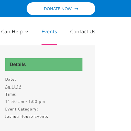
DONATE NOW
 Can Help
Events
Contact Us
Details
Date:
April 16
Time:
11:30 am - 1:00 pm
Event Category:
Joshua House Events