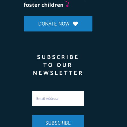
foster children
DONATE NOW
SUBSCRIBE
TO OUR
NEWSLETTER
SUBSCRIBE