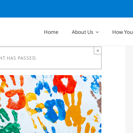
Home
About Us
How You
×
NT HAS PASSED.