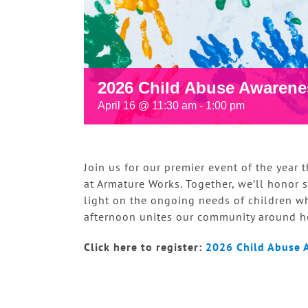
2026 Child Abuse Awarene
April 16 @ 11:30 am
-
1:00 pm
Join us for our premier event of the year
at Armature Works. Together, we’ll honor su
light on the ongoing needs of children w
afternoon unites our community around he
Click here to register:
2026 Child Abuse 