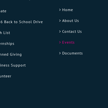
Home
ate
About Us
6 Back to School Drive
Contact Us
h List
Events
ernships
Documents
nned Giving
iness Support
unteer