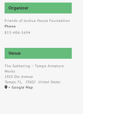
Organizer
Friends of Joshua House Foundation
Phone
813-406-5694
Venue
The Gathering – Tampa Armature
Works
1910 Ola Avenue
Tampa, FL
,
33602
United States
+ Google Map