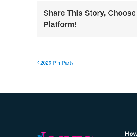
Share This Story, Choose
Platform!
2026 Pin Party
How