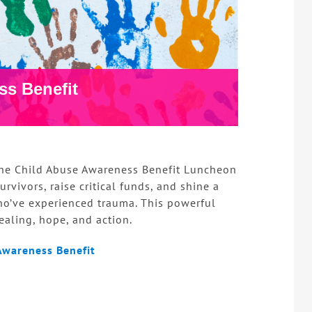
ss Benefit
 the Child Abuse Awareness Benefit Luncheon
rvivors, raise critical funds, and shine a
ho’ve experienced trauma. This powerful
aling, hope, and action.
Awareness Benefit