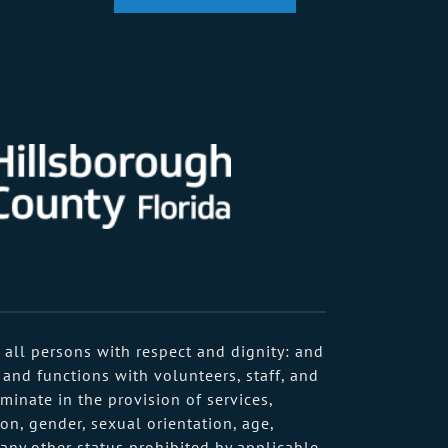
 all persons with respect and dignity: and
 and functions with volunteers, staff, and
minate in the provision of services,
on, gender, sexual orientation, age,
r any other status prohibited by applicable