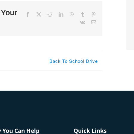
 Your
Facebook
X
Reddit
LinkedIn
WhatsApp
Tumblr
Pinterest
Vk
Email
Back To School Drive
 You Can Help
Quick Links