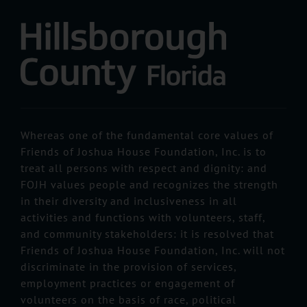
Whereas one of the fundamental core values of
Friends of Joshua House Foundation, Inc. is to
treat all persons with respect and dignity: and
FOJH values people and recognizes the strength
in their diversity and inclusiveness in all
activities and functions with volunteers, staff,
and community stakeholders: it is resolved that
Friends of Joshua House Foundation, Inc. will not
discriminate in the provision of services,
employment practices or engagement of
volunteers on the basis of race, political