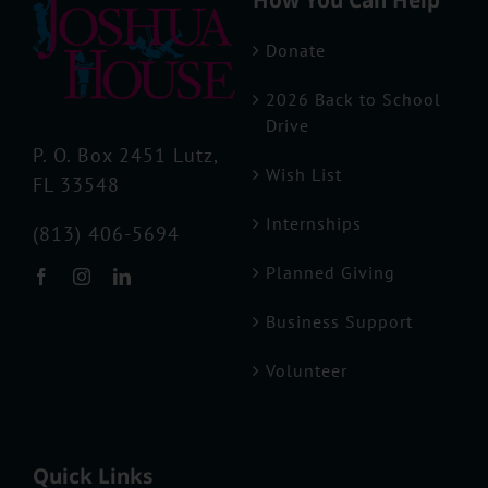
How You Can Help
Donate
Business Support
2026 Back to School
Drive
Volunteer
P. O. Box 2451 Lutz,
Wish List
FL 33548
Internships
(813) 406-5694
Planned Giving
Business Support
Volunteer
Quick Links